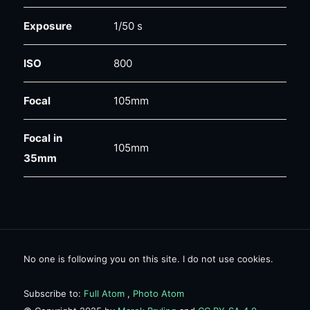
Exposure
1/50 s
ISO
800
Focal
105mm
Focal in
105mm
35mm
No one is following you on this site. I do not use cookies.
Subscribe to:
Full Atom
,
Photo Atom