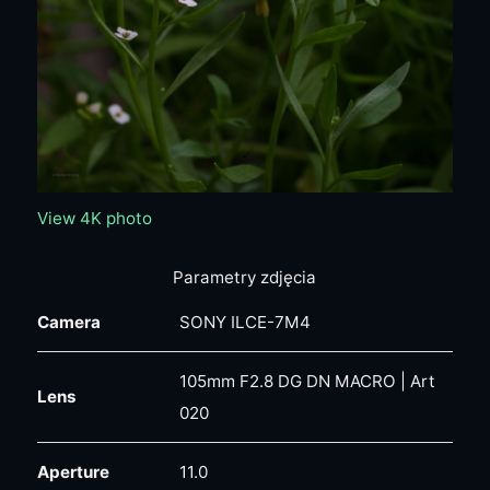
View 4K photo
Parametry zdjęcia
Camera
SONY ILCE-7M4
105mm F2.8 DG DN MACRO | Art
Lens
020
Aperture
11.0