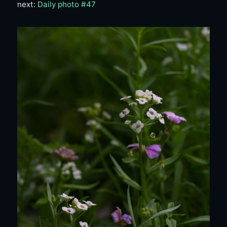
next:
Daily photo #47