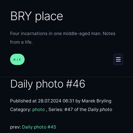
BRY place
Four incarnations in one middle-aged man. Notes
from a life.
☀︎ / ☾
MENU
Daily photo #46
Published at 28.07.2024 06:31
by Marek Bryling
Category:
photo
, Series: #47 of the
Daily photo
prev:
Daily photo #45