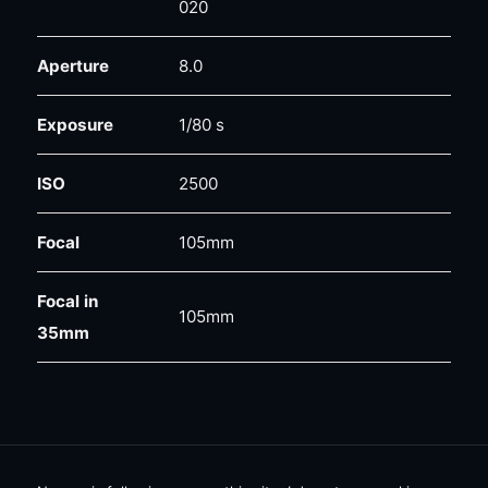
020
Aperture
8.0
Exposure
1/80 s
ISO
2500
Focal
105mm
Focal in
105mm
35mm