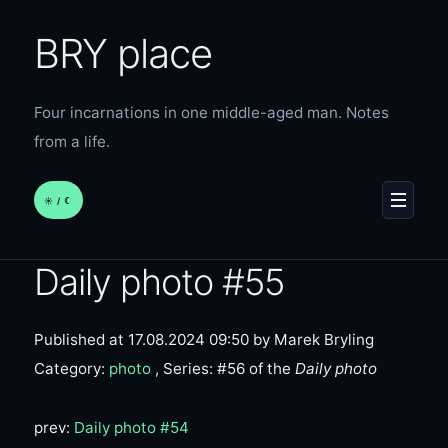
BRY place
Four incarnations in one middle-aged man. Notes
from a life.
☀︎ / ☾
MENU
Daily photo #55
Published at 17.08.2024 09:50
by Marek Bryling
Category:
photo
, Series: #56 of the
Daily photo
prev:
Daily photo #54