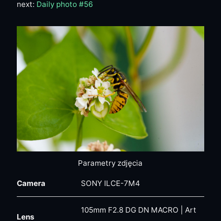
next:
Daily photo #56
Parametry zdjęcia
Camera
SONY ILCE-7M4
105mm F2.8 DG DN MACRO | Art
Lens