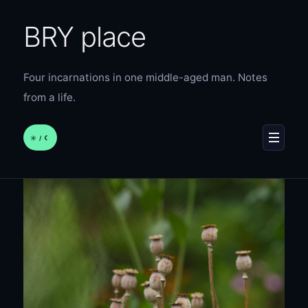
BRY place
Four incarnations in one middle-aged man. Notes
from a life.
☀︎ / ☾
MENU