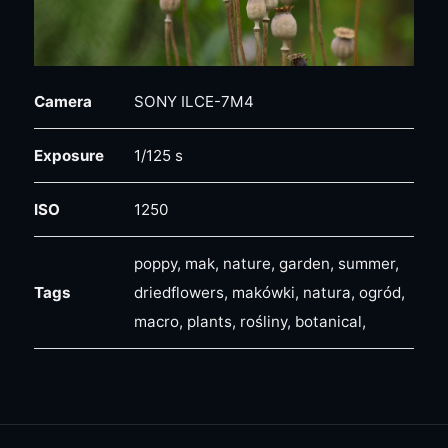
Camera
SONY ILCE-7M4
Exposure
1/125 s
ISO
1250
poppy, mak, nature, garden, summer,
Tags
driedflowers, makówki, natura, ogród,
macro, plants, rośliny, botanical,