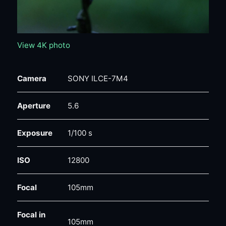
View 4K photo
Camera
SONY ILCE-7M4
Aperture
5.6
Exposure
1/100 s
ISO
12800
Focal
105mm
Focal in
105mm