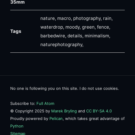
35mm
nature, macro, photography, rain,
waterdrop, moody, green, fence,
Tags
barbedwire, details, minimalism,
naturephotography,
No one is following you on this site. I do not use cookies.
Subscribe to:
Full Atom
© Copyright 2025 by
Marek Bryling
and
CC BY-SA 4.0
Proudly powered by
Pelican
, which takes great advantage of
Python
Sitemap