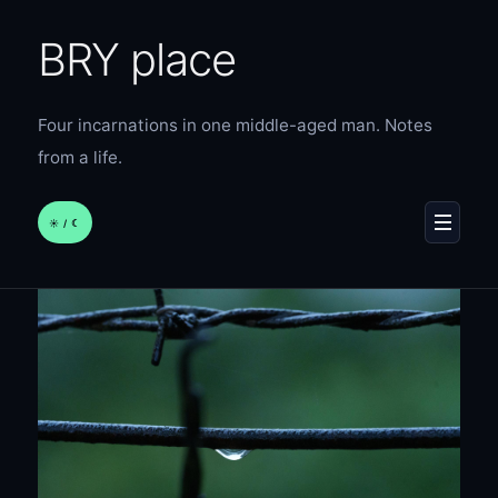
BRY place
Four incarnations in one middle-aged man. Notes
from a life.
☀︎ / ☾
MENU