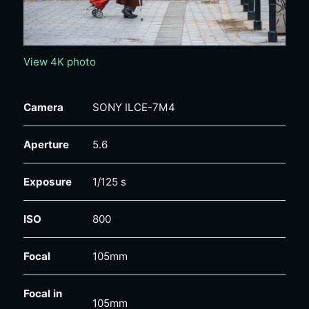
View 4K photo
Camera
SONY ILCE-7M4
Aperture
5.6
Exposure
1/125 s
ISO
800
Focal
105mm
Focal in
105mm