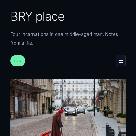
BRY place
Four incarnations in one middle-aged man. Notes
from a life.
☀︎ / ☾
MENU