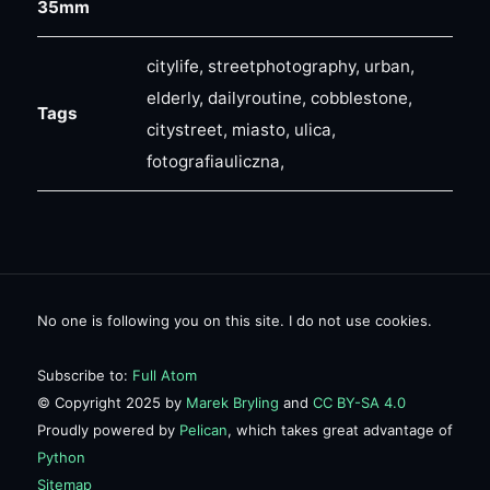
35mm
citylife, streetphotography, urban,
elderly, dailyroutine, cobblestone,
Tags
citystreet, miasto, ulica,
fotografiauliczna,
No one is following you on this site. I do not use cookies.
Subscribe to:
Full Atom
© Copyright 2025 by
Marek Bryling
and
CC BY-SA 4.0
Proudly powered by
Pelican
, which takes great advantage of
Python
Sitemap