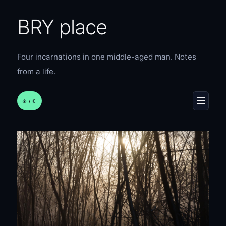
BRY place
Four incarnations in one middle-aged man. Notes
from a life.
☀︎ / ☾
MENU