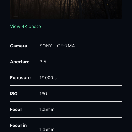
View 4K photo
Camera
SONY ILCE-7M4
Aperture
3.5
Exposure
1/1000 s
ISO
160
Focal
105mm
Focal in
105mm