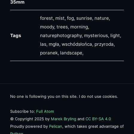
35mm
forest, mist, fog, sunrise, nature,
moody, trees, morning,
Tags
naturephotography, mysterious, light,
las, mgła, wschódsłońca, przyroda,
poranek, landscape,
No one is following you on this site. I do not use cookies.
Subscribe to:
Full Atom
© Copyright 2025 by
Marek Bryling
and
CC BY-SA 4.0
Proudly powered by
Pelican
, which takes great advantage of
Python