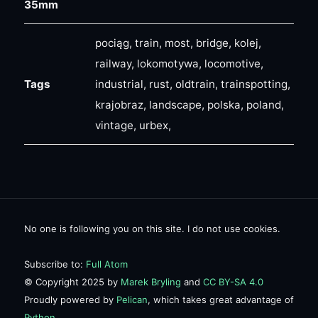
35mm
pociąg, train, most, bridge, kolej,
railway, lokomotywa, locomotive,
Tags
industrial, rust, oldtrain, trainspotting,
krajobraz, landscape, polska, poland,
vintage, urbex,
No one is following you on this site. I do not use cookies.
Subscribe to:
Full Atom
© Copyright 2025 by
Marek Bryling
and
CC BY-SA 4.0
Proudly powered by
Pelican
, which takes great advantage of
Python