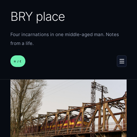
BRY place
Four incarnations in one middle-aged man. Notes
from a life.
☀︎ / ☾
MENU