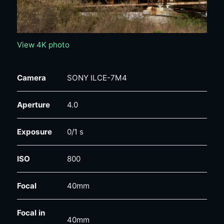
View 4K photo
Camera
SONY ILCE-7M4
Aperture
4.0
Exposure
0/1 s
ISO
800
Focal
40mm
Focal in
40mm