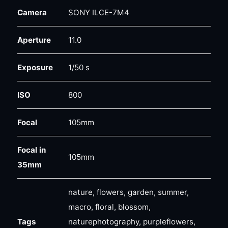
Camera
SONY ILCE-7M4
Aperture
11.0
Exposure
1/50 s
ISO
800
Focal
105mm
Focal in
105mm
35mm
nature, flowers, garden, summer,
macro, floral, blossom,
Tags
naturephotography, purpleflowers,