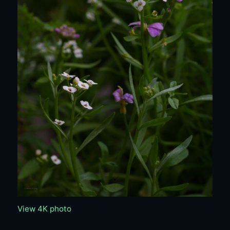
View 4K photo