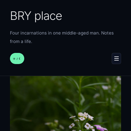
BRY place
Four incarnations in one middle-aged man. Notes
from a life.
☀︎ / ☾
MENU