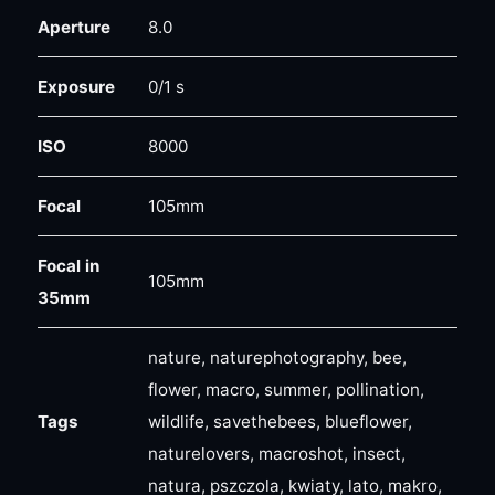
Aperture
8.0
Exposure
0/1 s
ISO
8000
Focal
105mm
Focal in
105mm
35mm
nature, naturephotography, bee,
flower, macro, summer, pollination,
Tags
wildlife, savethebees, blueflower,
naturelovers, macroshot, insect,
natura, pszczola, kwiaty, lato, makro,