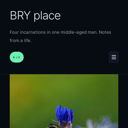
BRY place
Four incarnations in one middle-aged man. Notes
from a life.
☀︎ / ☾
MENU