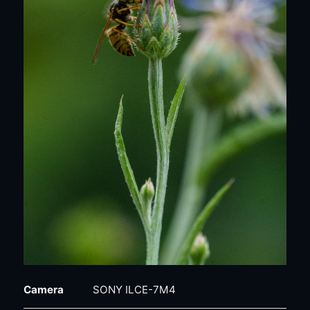
Camera
SONY ILCE-7M4