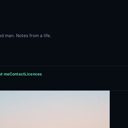
d man. Notes from a life.
ut me
Contact
Licences