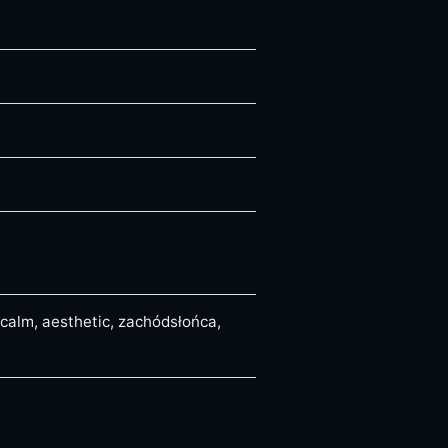
 calm, aesthetic, zachódsłońca,