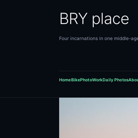
BRY place
Four incarnations in one middle-age
Home
Bike
Photo
Work
Daily Photos
Abo