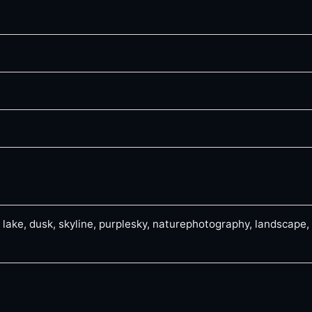
, lake, dusk, skyline, purplesky, naturephotography, landscape,