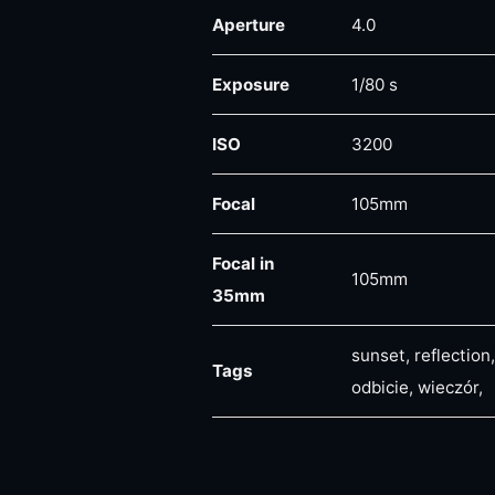
Aperture
4.0
Exposure
1/80 s
ISO
3200
Focal
105mm
Focal in
105mm
35mm
sunset, reflection
Tags
odbicie, wieczór,