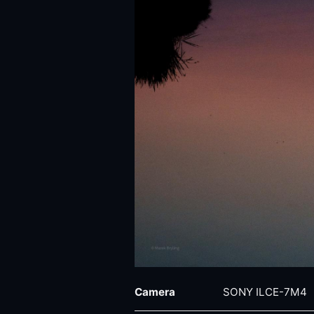
Camera
SONY ILCE-7M4