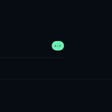
☀︎ / ☾