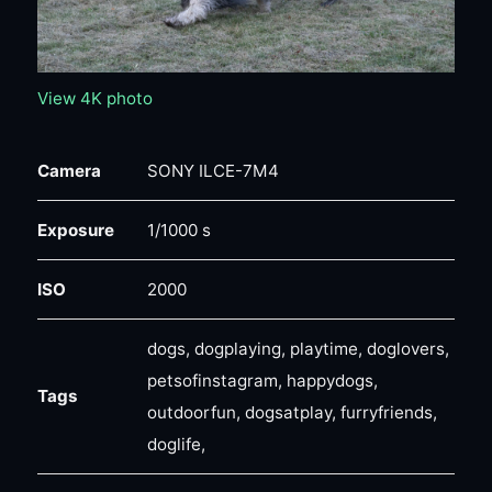
View 4K photo
Camera
SONY ILCE-7M4
Exposure
1/1000 s
ISO
2000
dogs, dogplaying, playtime, doglovers,
petsofinstagram, happydogs,
Tags
outdoorfun, dogsatplay, furryfriends,
doglife,