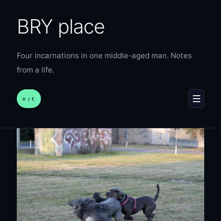
BRY place
Four incarnations in one middle-aged man. Notes
from a life.
☀︎ / ☾
MENU