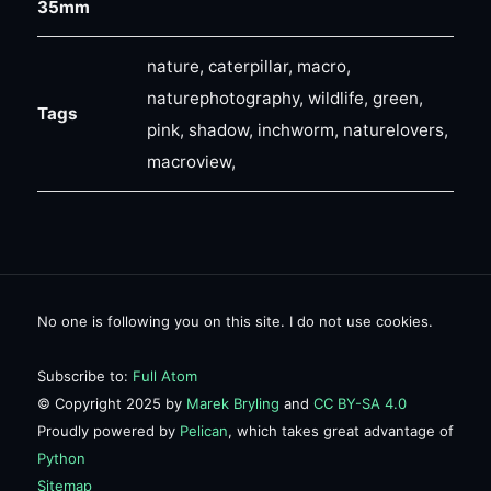
35mm
nature, caterpillar, macro,
naturephotography, wildlife, green,
Tags
pink, shadow, inchworm, naturelovers,
macroview,
No one is following you on this site. I do not use cookies.
Subscribe to:
Full Atom
© Copyright 2025 by
Marek Bryling
and
CC BY-SA 4.0
Proudly powered by
Pelican
, which takes great advantage of
Python
Sitemap