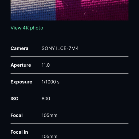
View 4K photo
Camera
SONY ILCE-7M4
Aperture
11.0
Exposure
1/1000 s
ISO
800
Focal
105mm
Focal in
105mm