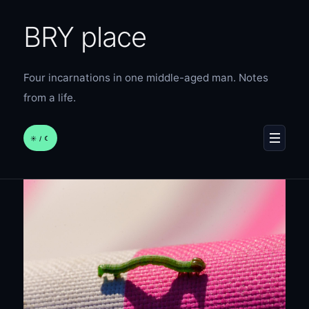
BRY place
Four incarnations in one middle-aged man. Notes
from a life.
☀︎ / ☾
MENU