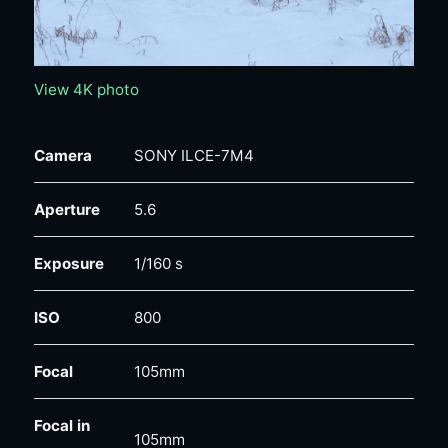
View 4K photo
Camera
SONY ILCE-7M4
Aperture
5.6
Exposure
1/160 s
ISO
800
Focal
105mm
Focal in
105mm