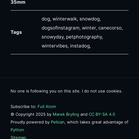
35mm
dog, winterwalk, snowdog,
dogsofinstagram, winter, canecorso,
Tags
snowyday, petphotography,
wintervibes, instadog,
No one is following you on this site. I do not use cookies.
Subscribe to:
Full Atom
© Copyright 2025 by
Marek Bryling
and
CC BY-SA 4.0
Proudly powered by
Pelican
, which takes great advantage of
Python
Sitemap