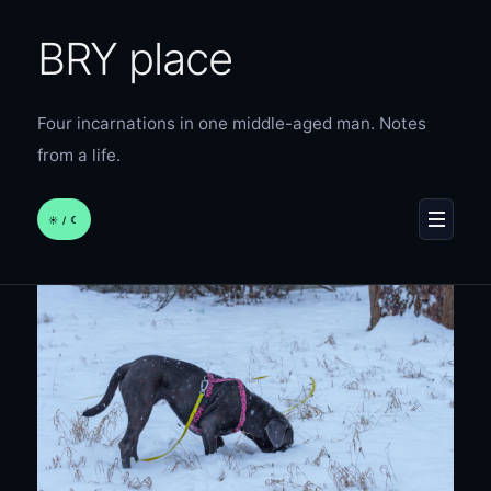
BRY place
Four incarnations in one middle-aged man. Notes
from a life.
☀︎ / ☾
MENU