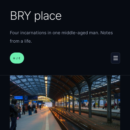
BRY place
Four incarnations in one middle-aged man. Notes
from a life.
☀︎ / ☾
MENU