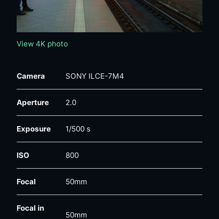
View 4K photo
Camera
SONY ILCE-7M4
Aperture
2.0
Exposure
1/500 s
ISO
800
Focal
50mm
Focal in
50mm