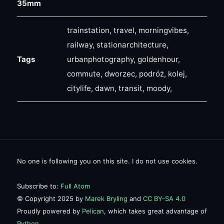
35mm
trainstation, travel, morningvibes,
railway, stationarchitecture,
Tags
urbanphotography, goldenhour,
commute, dworzec, podróż, kolej,
citylife, dawn, transit, moody,
No one is following you on this site. I do not use cookies.
Subscribe to:
Full Atom
© Copyright 2025 by
Marek Bryling
and
CC BY-SA 4.0
Proudly powered by
Pelican
, which takes great advantage of
Python