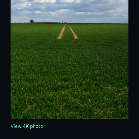
View 4K photo