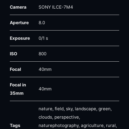
Camera
SONY ILCE-7M4
Aperture
8.0
Exposure
0/1 s
ISO
800
Focal
40mm
Focal in
40mm
35mm
nature, field, sky, landscape, green,
clouds, perspective,
Tags
naturephotography, agriculture, rural,