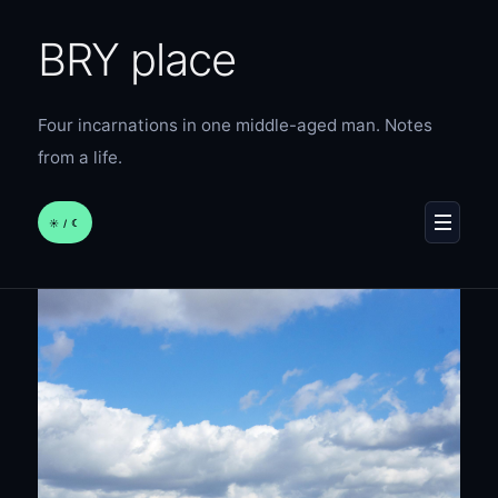
BRY place
Four incarnations in one middle-aged man. Notes
from a life.
☀︎ / ☾
MENU