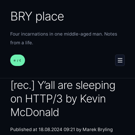
BRY place
Four incarnations in one middle-aged man. Notes
from a life.
☀︎ / ☾
MENU
[rec.] Y’all are sleeping
on HTTP/3 by Kevin
McDonald
Published at 18.08.2024 09:21
by Marek Bryling