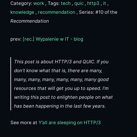
Category:
work
, Tags:
tech
,
quic
,
http3
,
it
,
knowledge
,
recommendation
, Series: #10 of the
Recommendation
prev:
[rec.] Wypalenie w IT - blog
This post is about HTTP/3 and QUIC. If you
don’t know what that is, there are many,
many, many, many, many, many, many good
resources that will get you up to speed. I’m
writing this post to enlighten people on what
has been happening in the last few years.
See more at
Y’all are sleeping on HTTP/3