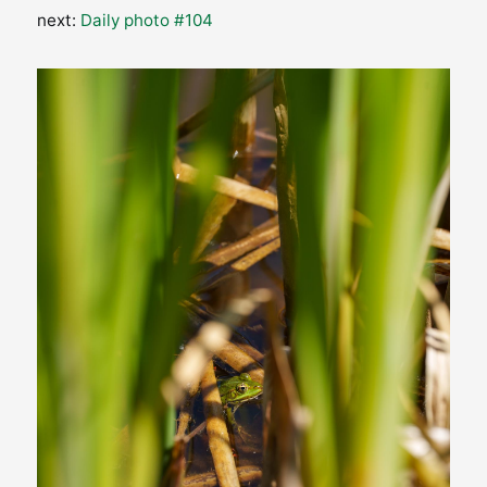
next:
Daily photo #104