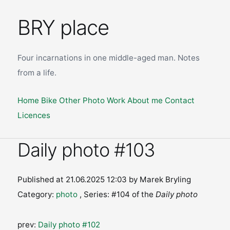
BRY place
Four incarnations in one middle-aged man. Notes
from a life.
Home
Bike
Other
Photo
Work
About me
Contact
Licences
Daily photo #103
Published at 21.06.2025 12:03
by Marek Bryling
Category:
photo
, Series: #104 of the
Daily photo
prev:
Daily photo #102