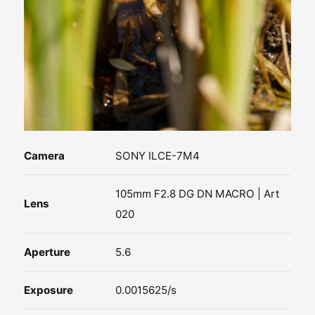
Camera
SONY ILCE-7M4
105mm F2.8 DG DN MACRO | Art
Lens
020
Aperture
5.6
Exposure
0.0015625/s