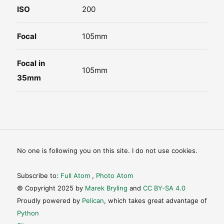
ISO
200
Focal
105mm
Focal in
105mm
35mm
No one is following you on this site. I do not use cookies.
Subscribe to:
Full Atom
,
Photo Atom
© Copyright 2025 by
Marek Bryling
and
CC BY-SA 4.0
Proudly powered by
Pelican
, which takes great advantage of
Python